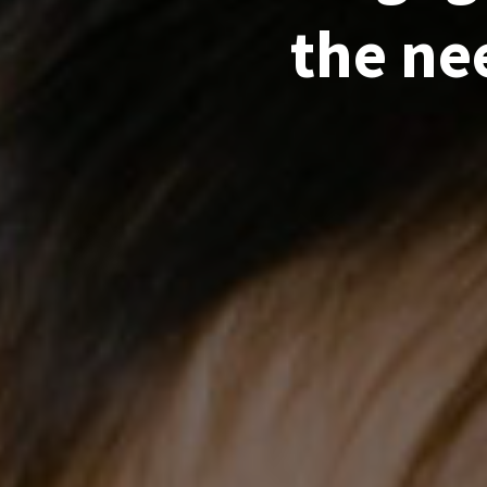
the ne