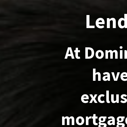
Lend
At Domi
have
exclus
mortgage