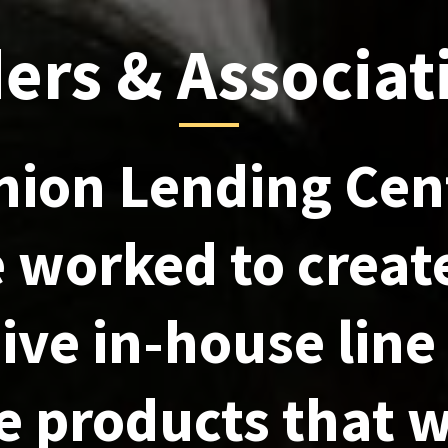
ers & Associat
nion Lending Cen
 worked to creat
ive in-house line
 products that w