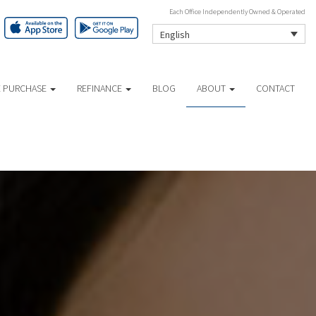
Each Office Independently Owned & Operated
English
 PURCHASE
REFINANCE
BLOG
ABOUT
CONTACT