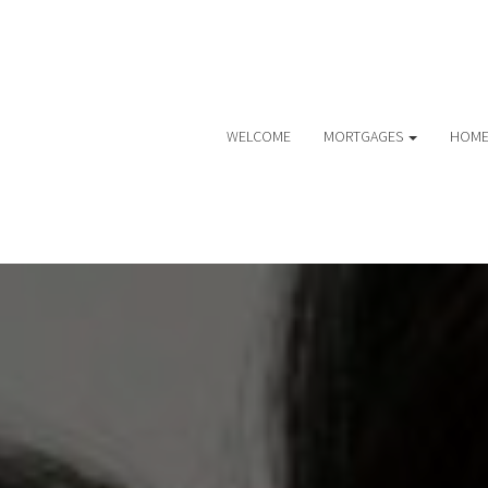
WELCOME
MORTGAGES
HOME