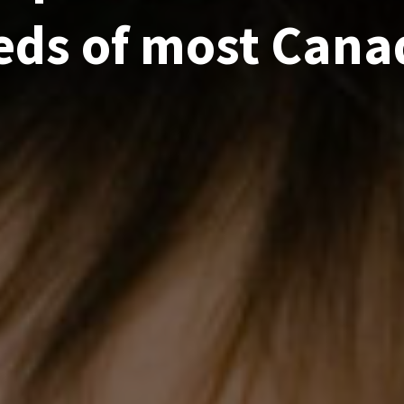
eds of most Cana