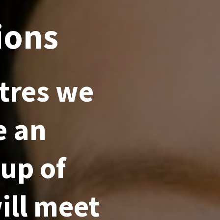
ions
tres we
e an
 up of
ill meet