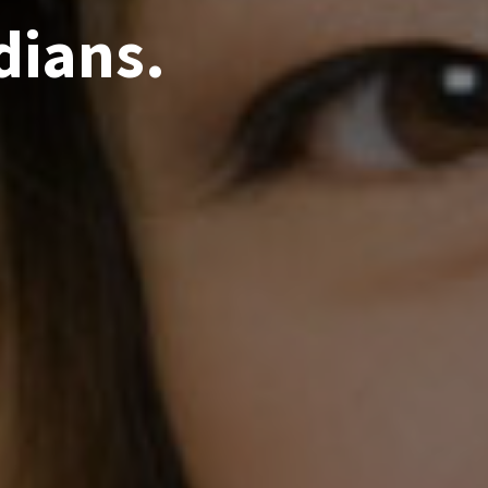
dians.