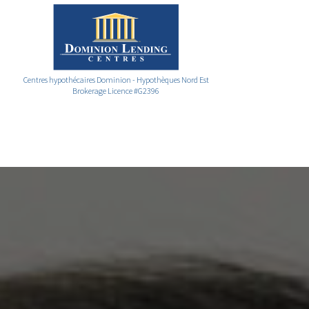
Centres hypothécaires Dominion - Hypothèques Nord Est
Brokerage Licence #G2396