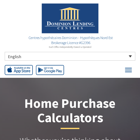
Centres hypothécaires Dominion - Hypothèques Nord Est
Brokerage Licence #G2396
Each Office Independently Owned & Operated
English
Home Purchase
Calculators