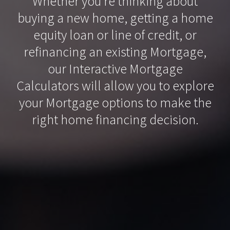
Whether you’re thinking about
buying a new home, getting a home
equity loan or line of credit, or
refinancing an existing Mortgage,
our Interactive Mortgage
Calculators will allow you to explore
your Mortgage options to make the
right home financing decision.