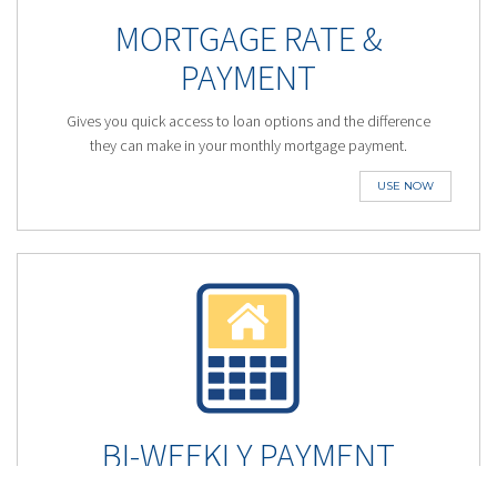
MORTGAGE RATE &
PAYMENT
Gives you quick access to loan options and the difference
they can make in your monthly mortgage payment.
USE NOW
BI-WEEKLY PAYMENT